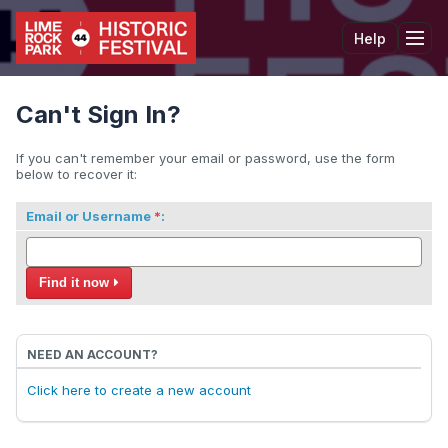
Help
Tog
Can't Sign In?
If you can't remember your email or password, use the form
below to recover it:
Email or Username
:
Find it now
NEED AN ACCOUNT?
Click here to create a new account