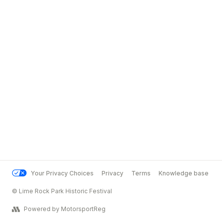
Your Privacy Choices
Privacy
Terms
Knowledge base
© Lime Rock Park Historic Festival
Powered by MotorsportReg