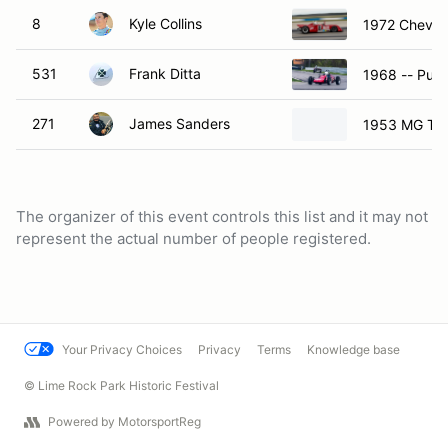
8
Kyle Collins
1972 Chevro
531
Frank Ditta
1968 -- Purp
271
James Sanders
1953 MG TD
The organizer of this event controls this list and it may not
represent the actual number of people registered.
Your Privacy Choices
Privacy
Terms
Knowledge base
© Lime Rock Park Historic Festival
Powered by MotorsportReg