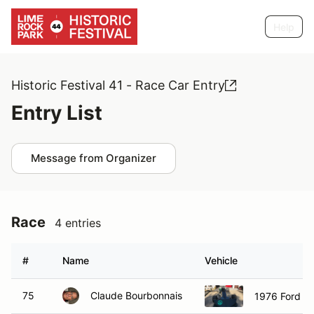
Help
Historic Festival 41 - Race Car Entry
Entry List
Message from Organizer
Race
4 entries
#
Name
Vehicle
75
Claude Bourbonnais
1976 Ford M